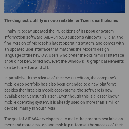
The diagnostic utility is now available for Tizen smarthphones
FinalWire today updated the PC editions of its popular system
information software. AIDA64 5.30 supports Windows 10 RTM, the
final version of Microsoft's latest operating system, and comes with
an updated user interface that matches the Modern design
language of the new OS. Users who prefer the old, familiar interface
should not be worried however: the Windows 10 graphical elements
can be turned on and off.
In parallel with the release of the new PC edition, the company's
mobile app portfolio has also been extended to a new platform:
besides the three big mobile ecosystems, the software is now
available for Samsung's Tizen. Even though this is a lesser known
mobile operating system, it is already used on more than 1 million
devices, mainly in South Asia.
The goal of AIDA64 developers is to make the program available on
more and more desktop and mobile platforms. The success of their