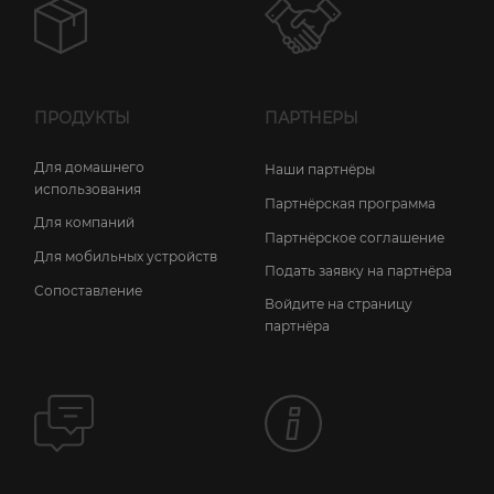
ПРОДУКТЫ
ПАРТНЕРЫ
Для домашнего
Наши партнёры
использования
Партнёрская программа
Для компаний
Партнёрское соглашение
Для мобильных устройств
Подать заявку на партнёра
Сопоставление
Войдите на страницу
партнёра