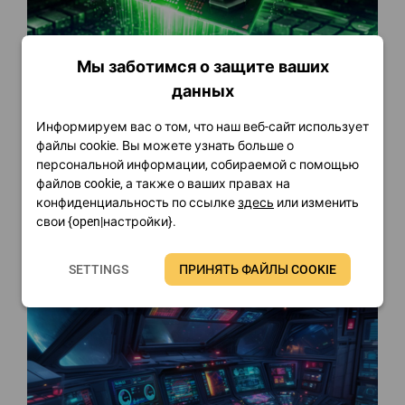
Мы заботимся о защите ваших
данных
Информируем вас о том, что наш веб-сайт использует
FinalWire Introduces AIDA64
файлы cookie. Вы можете узнать больше о
v8.35
персональной информации, собираемой с помощью
файлов cookie, а также о ваших правах на
Я прочту
конфиденциальность по ссылке
здесь
или изменить
свои {open|настройки}.
SETTINGS
ПРИНЯТЬ ФАЙЛЫ COOKIE