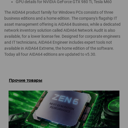
GPU details for NVIDIA GeForce GTX 980 Ti, Tesla M60
The AIDA64 product family for Windows PCs consists of three
business editions and a home edition. The company's flagship IT
asset management offering is AIDA64 Business, while a dedicated
network inventory solution called AIDA64 Network Audit is also
available, for a lower license fee. Designed for corporate engineers
and IT technicians, AIDA64 Engineer includes expert tools not
available in AIDA64 Extreme, the home edition of the software.
Today all four AIDA64 editions are updated to v5.30.
Прочие товары