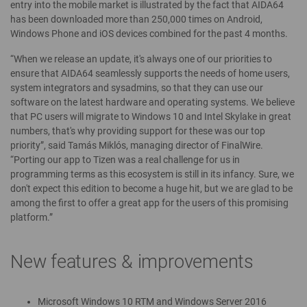
entry into the mobile market is illustrated by the fact that AIDA64
has been downloaded more than 250,000 times on Android,
Windows Phone and iOS devices combined for the past 4 months.
“When we release an update, it's always one of our priorities to
ensure that AIDA64 seamlessly supports the needs of home users,
system integrators and sysadmins, so that they can use our
software on the latest hardware and operating systems. We believe
that PC users will migrate to Windows 10 and Intel Skylake in great
numbers, that's why providing support for these was our top
priority”, said Tamás Miklós, managing director of FinalWire.
“Porting our app to Tizen was a real challenge for us in
programming terms as this ecosystem is still in its infancy. Sure, we
don't expect this edition to become a huge hit, but we are glad to be
among the first to offer a great app for the users of this promising
platform.”
New features & improvements
Microsoft Windows 10 RTM and Windows Server 2016