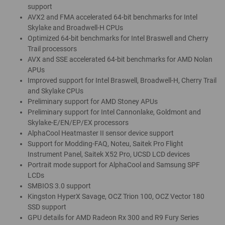
support
AVX2 and FMA accelerated 64-bit benchmarks for Intel
Skylake and Broadwell-H CPUs
Optimized 64-bit benchmarks for Intel Braswell and Cherry
Trail processors
AVX and SSE accelerated 64-bit benchmarks for AMD Nolan
APUs
Improved support for Intel Braswell, Broadwell-H, Cherry Trail
and Skylake CPUs
Preliminary support for AMD Stoney APUs
Preliminary support for Intel Cannonlake, Goldmont and
Skylake-E/EN/EP/EX processors
AlphaCool Heatmaster II sensor device support
Support for Modding-FAQ, Noteu, Saitek Pro Flight
Instrument Panel, Saitek X52 Pro, UCSD LCD devices
Portrait mode support for AlphaCool and Samsung SPF
LCDs
SMBIOS 3.0 support
Kingston HyperX Savage, OCZ Trion 100, OCZ Vector 180
SSD support
GPU details for AMD Radeon Rx 300 and R9 Fury Series