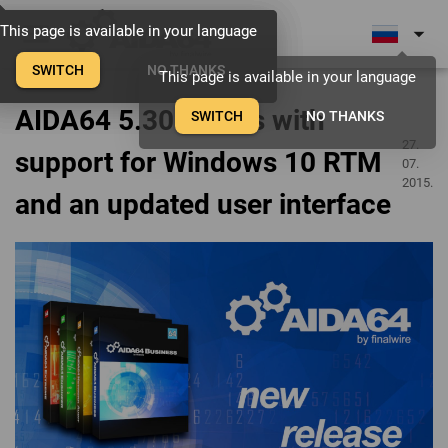
menu
arrow_drop_down
This page is available in your language
This page is available in your language
This page is available in your language
SWITCH
SWITCH
SWITCH
NO THANKS
NO THANKS
NO THANKS
This page is available in your language
AIDA64 5.30 comes with
SWITCH
NO THANKS
27.
support for Windows 10 RTM
07.
2015.
and an updated user interface