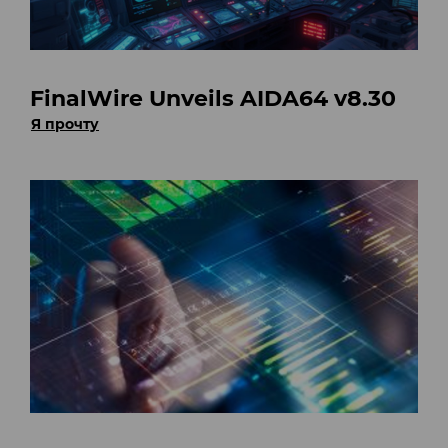
FinalWire Unveils AIDA64 v8.30
Я прочту