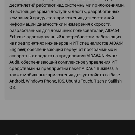
десятилетий работают над системными приложениями.
В настоящее время доступны десять, разработанных
компанией продуктов: приложения для системной
информации, диагностики и измерения скорости,
разработанные для домашних пользователей, AIDA64
Extreme, адаптированный к потребностям работающих
на предприятиях инженеров и ИТ специалистов AIDA64
Engineer, обеспечивающий переучёт программных и
аппаратных средств на предприятии AIDA64 Network
Audit, обеспечивающий комплексное управления ИТ
средствами на предприятии пакет AIDA64 Business, а
также мобильные приложения для устройств на базе
Android, Windows Phone, iOS, Ubuntu Touch, Tizen и Sailfish
OS.