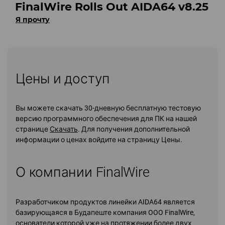
FinalWire Rolls Out AIDA64 v8.25
Я прочту
Цены и доступ
Вы можете скачать 30-дневную бесплатную тестовую
версию программного обеспечения для ПК на нашей
странице
Скачать
. Для получения дополнительной
информации о ценах войдите на страницу Цены.
О компании FinalWire
Разработчиком продуктов линейки AIDA64 является
базирующаяся в Будапеште компания OOO FinalWire,
основатели которой уже на протяжении более двух