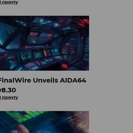
Я прочту
FinalWire Unveils AIDA64
v8.30
Я прочту