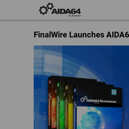
FinalWire Launches AIDA6