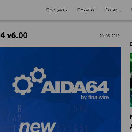
Продукты
Покупка
Скачать
4 v6.00
20. 05. 2019.