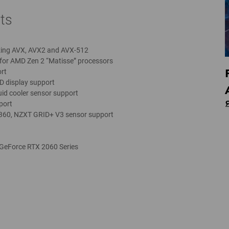
ts
zing AVX, AVX2 and AVX-512
for AMD Zen 2 “Matisse” processors
rt
D display support
uid cooler sensor support
port
 360, NZXT GRID+ V3 sensor support
 GeForce RTX 2060 Series