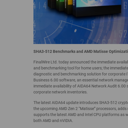
SHA3-512 Benchmarks and AMD Matisse Optimizat
FinalWire Ltd. today announced the immediate availab
and benchmarking tool for home users; the immediate 
diagnostic and benchmarking solution for corporate IT
Business 6.00 software, an essential network manage
immediate availability of AIDA64 Network Audit 6.00 
corporate network inventories.
The latest AIDA64 update introduces SHA3-512 cryp
the upcoming AMD Zen 2 “Matisse” processors, adds 
supports the latest AMD and Intel CPU platforms as 
both AMD and nVIDIA.