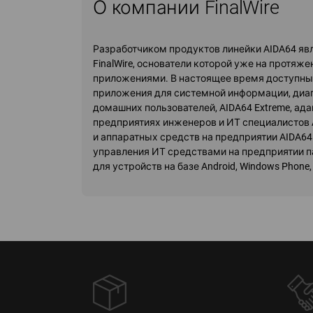
О компании FinalWire
Разработчиком продуктов линейки AIDA64 я
FinalWire, основатели которой уже на протя
приложениями. В настоящее время доступны 
приложения для системной информации, диаг
домашних пользователей, AIDA64 Extreme, ад
предприятиях инженеров и ИТ специалистов 
и аппаратных средств на предприятии AIDA64
управления ИТ средствами на предприятии па
для устройств на базе Android, Windows Phone, iO