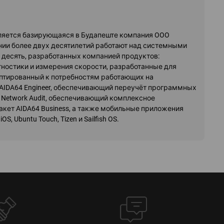
вляется базирующаяся в Будапеште компания OOO
жении более двух десятилетий работают над системными
десять, разработанных компанией продуктов:
ностики и измерения скорости, разработанные для
аптированный к потребностям работающих на
AIDA64 Engineer, обеспечивающий переучёт программных
 Network Audit, обеспечивающий комплексное
кет AIDA64 Business, а также мобильные приложения
S, Ubuntu Touch, Tizen и Sailfish OS.