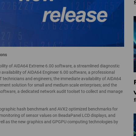
ions
ility of AIDA64 Extreme 6.00 software, a streamlined diagnostic
availability of AIDA64 Engineer 6.00 software, a professional
 technicians and engineers; the immediate availability of AIDA64
ment solution for small and medium scale enterprises; and the
software, a dedicated network audit toolset to collect and manage
tographic hash benchmark and AVX2 optimized benchmarks for
monitoring of sensor values on BeadaPanel LCD displays, and
well as the new graphics and GPGPU computing technologies by