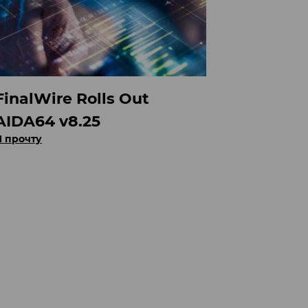
FinalWire Rolls Out
AIDA64 v8.25
Я прочту