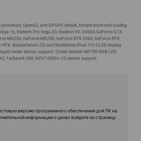
processor, OpenGL and GPGPU details, temperature and cooling
 Vega 16, Radeon Pro Vega 20, Radeon VII; nVIDIA GeForce GTX
orce MX230, GeForce MX250, GeForce RTX 2060, GeForce RTX
an RTX. BeadaPanel LCD and SteelSeries Rival 710 OLED display
 liquid cooler sensor support. Cooler Master MP750 RGB LED
X2, Farbwerk 360, NZXT GRID+ V3 sensor support.
естовую версию программного обеспечения для ПК на
олнительной информации о ценах войдите на страницу