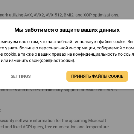
mark utilizing AVX, AVX2, AVX-512, BMI2, and XOP optimizations.
t version fully optimized for old processors like AMD K5, K6, K7,
 The old SHA1 hash benchmark and the VP8 benchmark have been
Мы заботимся о защите ваших данных
wever, the SHA1 benchmark can still be used from the GPGPU
мируем вас о том, что наш веб-сайт использует файлы cookie. Вы
е узнать больше о персональной информации, собираемой с п
tisse” processors
в cookie, а также о ваших правах на конфиденциальность по ссы
или изменить свои {open|настройки}.
, GPGPU Benchmark panel, System Stability Test, and all cache,
d for AMD Zen 2 “Matisse” high-performance desktop processors
SETTINGS
ПРИНЯТЬ ФАЙЛЫ COOKIE
n processors, utilizing AVX2, FMA3, AES-NI and SHA instructions.
ry controllers and integrated south bridges of various AMD Zen 2
controllers and devices. Preliminary support for AMD Zen 2 APUs
t
d security software information for the upcoming Microsoft
 and fixed ACPI query, tree enumeration and temperature