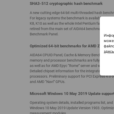
SHA3-512 cryptographic hash benchmark
A new cutting edge 64-bit multi-threaded hash bench
For legacy systems the benchmark is available in 32-bi
K8, K10 as well as the whole Intel Pentium family.
retired from the main set of AIDA64 benchmarks. Ho
Benchmark Panel.
Инфор
может
Optimized 64-bit benchmarks for AMD Zen 2 “Ma
файло
здесь
AIDA64 CPUID Panel, Cache & Memory Benchmark panel
memory and processor benchmarks are fully optimize
as well as for AMD Epyc “Rome” server and workstatio
Detailed chipset information for the integrated memo
processors. Preliminary support for PCI Express 4.0 
and AMD “Navi” GPUs.
Microsoft Windows 10 May 2019 Update suppor
Operating system details, installed programs list, an
Windows 10 May 2019 Update Version 1903. Optimized
measurement modules.