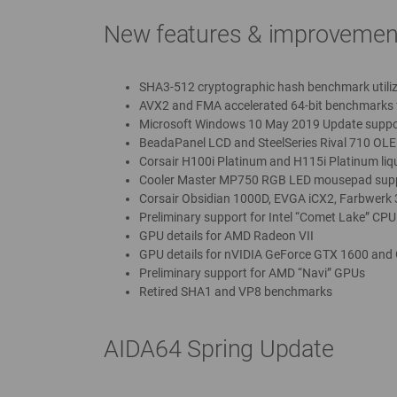
New features & improvemen
SHA3-512 cryptographic hash benchmark utili
AVX2 and FMA accelerated 64-bit benchmarks 
Microsoft Windows 10 May 2019 Update suppo
BeadaPanel LCD and SteelSeries Rival 710 OLE
Corsair H100i Platinum and H115i Platinum liq
Cooler Master MP750 RGB LED mousepad sup
Corsair Obsidian 1000D, EVGA iCX2, Farbwerk
Preliminary support for Intel “Comet Lake” CPU
GPU details for AMD Radeon VII
GPU details for nVIDIA GeForce GTX 1600 and
Preliminary support for AMD “Navi” GPUs
Retired SHA1 and VP8 benchmarks
AIDA64 Spring Update