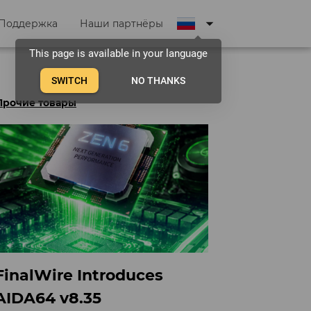
arrow_drop_down
Поддержка
Наши партнёры
This page is available in your language
SWITCH
NO THANKS
Прочие товары
FinalWire Introduces
AIDA64 v8.35