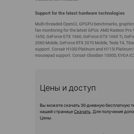
Support for the latest hardware technologies
Multi-threaded OpenCL GPGPU benchmarks, graphics 
fan monitoring for the latest GPUs: AMD Radeon Pro
1650, GeForce GTX 1660, GeForce GTX 1660 Ti, GeF
2060 Mobile, GeForce RTX 2070 Mobile, Tesla T4, Tit
support. Corsair H100i Platinum and H115i Platinum
mousepad support. Corsair Obsidian 1000D, EVGA iC
Цены и доступ
Вы можете скачать 30-дневную бесплатную т
нашей странице
Скачать
. Для получения доп
Цены.