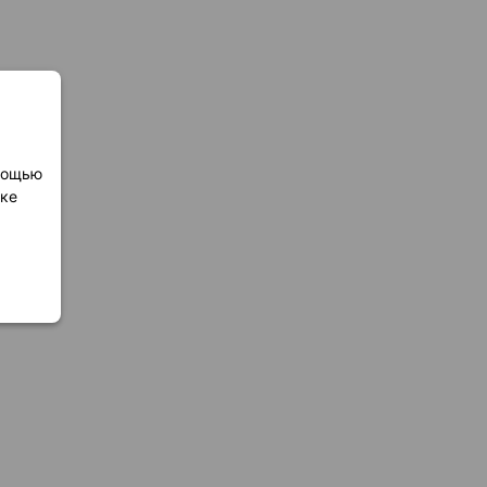
омощью
лке